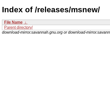
Index of /releases/msnew/
File Name
↓
Parent directory/
download-mirror.savannah.gnu.org or download-mirror.savan