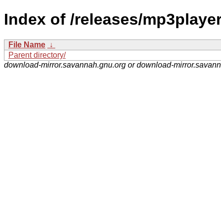
Index of /releases/mp3player
File Name
↓
Parent directory/
download-mirror.savannah.gnu.org or download-mirror.savan