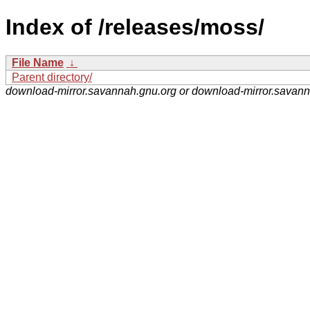
Index of /releases/moss/
File Name
↓
Parent directory/
download-mirror.savannah.gnu.org or download-mirror.savan