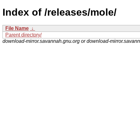
Index of /releases/mole/
File Name
↓
Parent directory/
download-mirror.savannah.gnu.org or download-mirror.savan