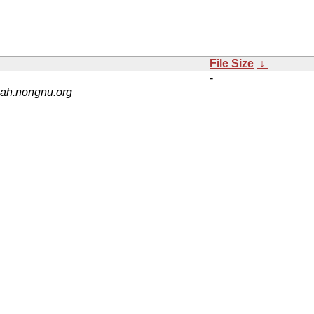
File Size
↓
-
nah.nongnu.org