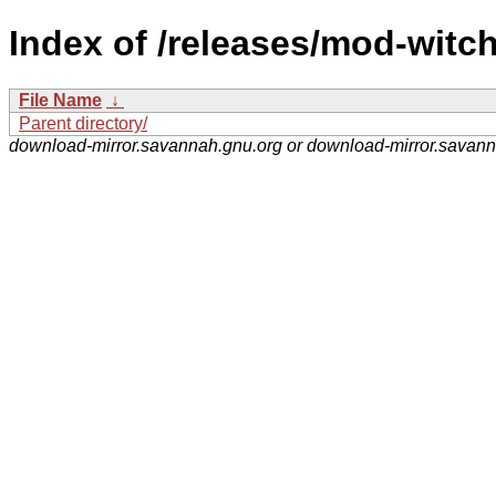
Index of /releases/mod-witch
File Name
↓
Parent directory/
download-mirror.savannah.gnu.org or download-mirror.savan