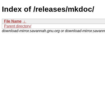
Index of /releases/mkdoc/
File Name
↓
Parent directory/
download-mirror.savannah.gnu.org or download-mirror.savan