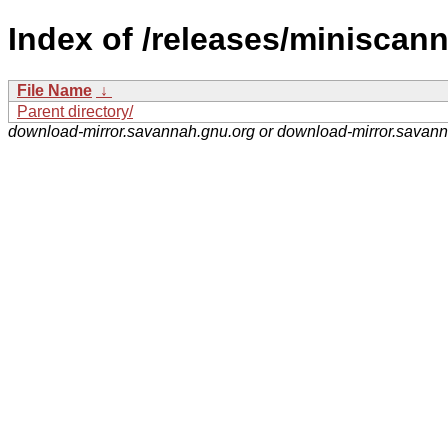
Index of /releases/miniscann
File Name
↓
Parent directory/
download-mirror.savannah.gnu.org or download-mirror.savan