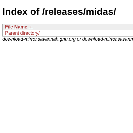
Index of /releases/midas/
File Name
↓
Parent directory/
download-mirror.savannah.gnu.org or download-mirror.savan