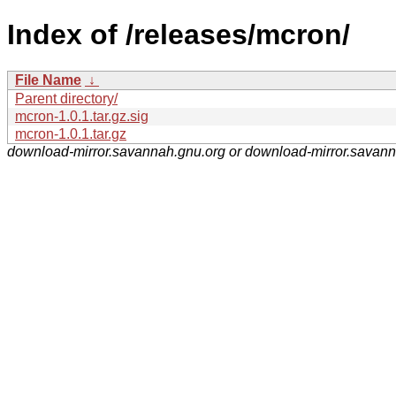
Index of /releases/mcron/
File Name
↓
Parent directory/
mcron-1.0.1.tar.gz.sig
mcron-1.0.1.tar.gz
download-mirror.savannah.gnu.org or download-mirror.savan