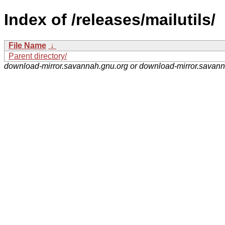
Index of /releases/mailutils/
File Name
↓
Parent directory/
download-mirror.savannah.gnu.org or download-mirror.savan