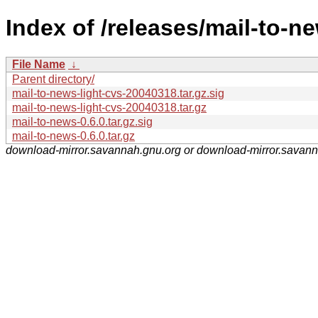
Index of /releases/mail-to-n
File Name
↓
Parent directory/
mail-to-news-light-cvs-20040318.tar.gz.sig
mail-to-news-light-cvs-20040318.tar.gz
mail-to-news-0.6.0.tar.gz.sig
mail-to-news-0.6.0.tar.gz
download-mirror.savannah.gnu.org or download-mirror.savan