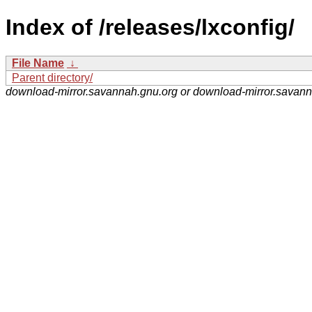
Index of /releases/lxconfig/
File Name
↓
Parent directory/
download-mirror.savannah.gnu.org or download-mirror.savan