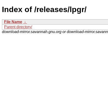
Index of /releases/lpgr/
File Name
↓
Parent directory/
download-mirror.savannah.gnu.org or download-mirror.savan