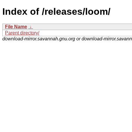
Index of /releases/loom/
File Name
↓
Parent directory/
download-mirror.savannah.gnu.org or download-mirror.savan