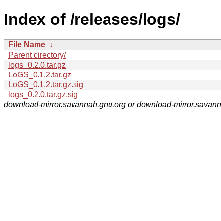
Index of /releases/logs/
File Name
↓
Parent directory/
logs_0.2.0.tar.gz
LoGS_0.1.2.tar.gz
LoGS_0.1.2.tar.gz.sig
logs_0.2.0.tar.gz.sig
download-mirror.savannah.gnu.org or download-mirror.savan