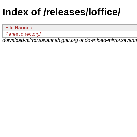
Index of /releases/loffice/
File Name
↓
Parent directory/
download-mirror.savannah.gnu.org or download-mirror.savan