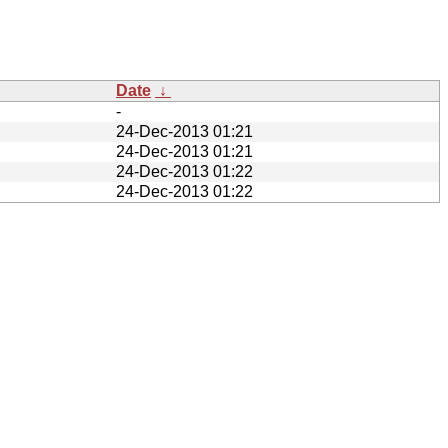
Date
↓
-
24-Dec-2013 01:21
24-Dec-2013 01:21
24-Dec-2013 01:22
24-Dec-2013 01:22