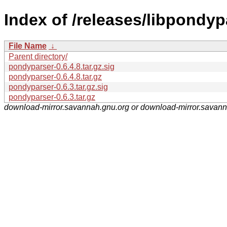
Index of /releases/libpondyp
File Name
↓
Parent directory/
pondyparser-0.6.4.8.tar.gz.sig
pondyparser-0.6.4.8.tar.gz
pondyparser-0.6.3.tar.gz.sig
pondyparser-0.6.3.tar.gz
download-mirror.savannah.gnu.org or download-mirror.savan