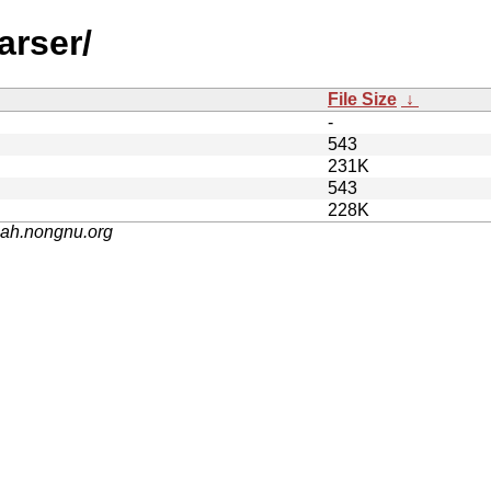
arser/
File Size
↓
-
543
231K
543
228K
nah.nongnu.org