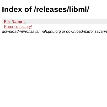
Index of /releases/libml/
File Name
↓
Parent directory/
download-mirror.savannah.gnu.org or download-mirror.savan