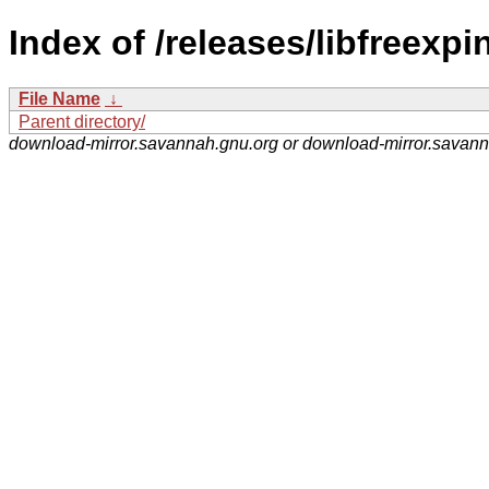
Index of /releases/libfreexpin
File Name
↓
Parent directory/
download-mirror.savannah.gnu.org or download-mirror.savan