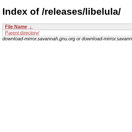
Index of /releases/libelula/
File Name
↓
Parent directory/
download-mirror.savannah.gnu.org or download-mirror.savan