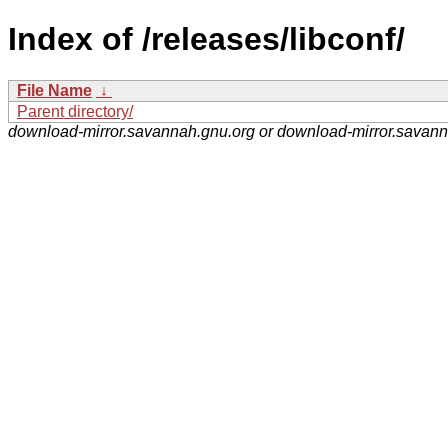
Index of /releases/libconf/
File Name
↓
Parent directory/
download-mirror.savannah.gnu.org or download-mirror.savan