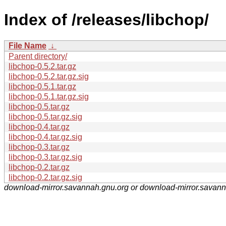
Index of /releases/libchop/
File Name
↓
Parent directory/
libchop-0.5.2.tar.gz
libchop-0.5.2.tar.gz.sig
libchop-0.5.1.tar.gz
libchop-0.5.1.tar.gz.sig
libchop-0.5.tar.gz
libchop-0.5.tar.gz.sig
libchop-0.4.tar.gz
libchop-0.4.tar.gz.sig
libchop-0.3.tar.gz
libchop-0.3.tar.gz.sig
libchop-0.2.tar.gz
libchop-0.2.tar.gz.sig
download-mirror.savannah.gnu.org or download-mirror.savan