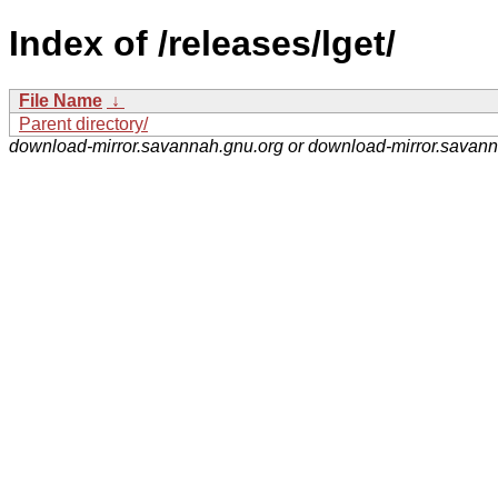
Index of /releases/lget/
File Name
↓
Parent directory/
download-mirror.savannah.gnu.org or download-mirror.savan