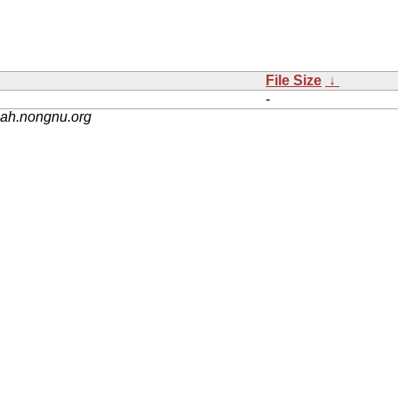
File Size
↓
-
nah.nongnu.org