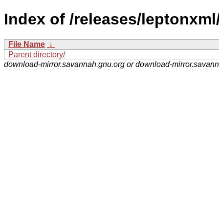
Index of /releases/leptonxml
File Name
↓
Parent directory/
download-mirror.savannah.gnu.org or download-mirror.savan