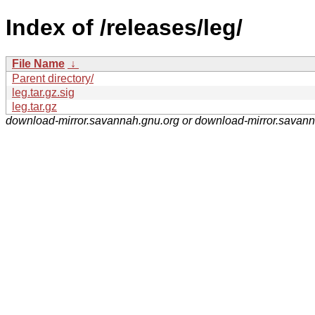
Index of /releases/leg/
File Name
↓
Parent directory/
leg.tar.gz.sig
leg.tar.gz
download-mirror.savannah.gnu.org or download-mirror.savan