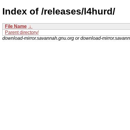
Index of /releases/l4hurd/
File Name
↓
Parent directory/
download-mirror.savannah.gnu.org or download-mirror.savan