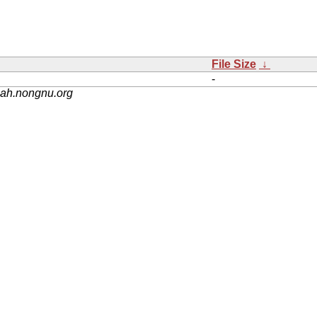
File Size
↓
-
nah.nongnu.org