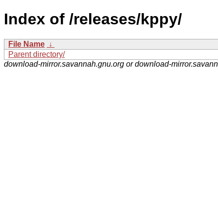
Index of /releases/kppy/
File Name
↓
Parent directory/
download-mirror.savannah.gnu.org or download-mirror.savan