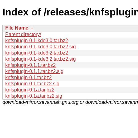
Index of /releases/knfsplugin
File Name
↓
Parent directory/
knfsplugin-0.1-kde3.0.tar.bz2
knfsplugin-0.1-kde3.0.tar.bz2.sig
knfsplugin-0.1-kde3.2.tar.bz2
knfsplugin-0.1-kde3.2.tar.bz2.sig
knfsplugin-0.1.1.tar.bz2
knfsplugin-0.1.1.tar.bz2.sig
knfsplugin-0.1.tar.bz2
knfsplugin-0.1.tar.bz2.sig
knfsplugin-0.1a.tar.bz2
knfsplugin-0.1a.tar.bz2.sig
download-mirror.savannah.gnu.org or download-mirror.savan