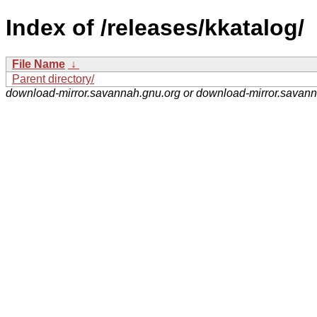
Index of /releases/kkatalog/
File Name
↓
Parent directory/
download-mirror.savannah.gnu.org or download-mirror.savan