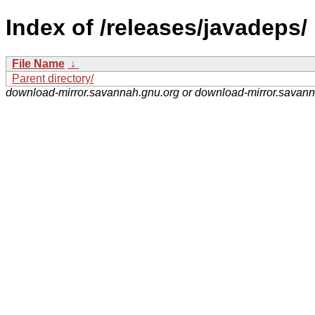
Index of /releases/javadeps/
File Name
↓
Parent directory/
download-mirror.savannah.gnu.org or download-mirror.savan