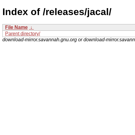
Index of /releases/jacal/
File Name
↓
Parent directory/
download-mirror.savannah.gnu.org or download-mirror.savan