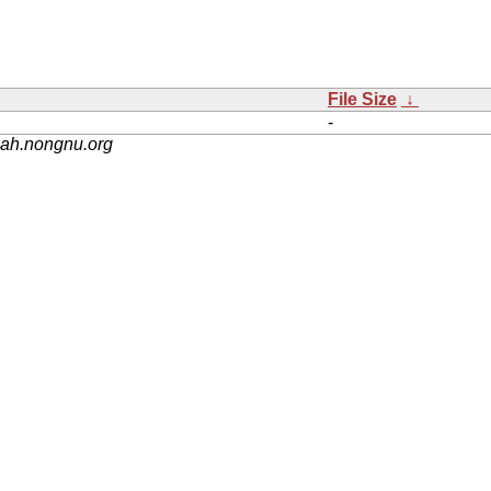
File Size
↓
-
nah.nongnu.org