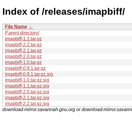
Index of /releases/imapbiff/
File Name
↓
Parent directory/
imapbiff-1.1.tar.gz
imapbiff-2.2.tar.gz
imapbiff-2.1.tar.gz
imapbiff-2.0.tar.gz
imapbiff-1.0.tar.gz
imapbiff-0.9.1.tar.gz
imapbiff-0.9.1.tar.gz.sig
imapbiff-1.0.tar.gz.sig
imapbiff-1.1.tar.gz.sig
imapbiff-2.0.tar.gz.sig
imapbiff-2.1.tar.gz.sig
imapbiff-2.2.tar.gz.sig
download-mirror.savannah.gnu.org or download-mirror.savan