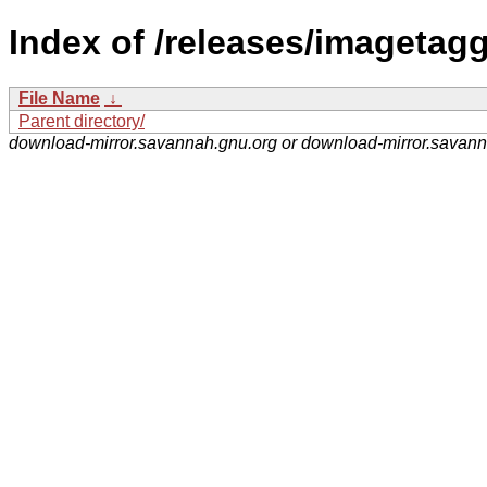
Index of /releases/imagetagg
File Name
↓
Parent directory/
download-mirror.savannah.gnu.org or download-mirror.savan