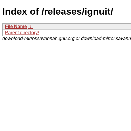
Index of /releases/ignuit/
File Name
↓
Parent directory/
download-mirror.savannah.gnu.org or download-mirror.savan