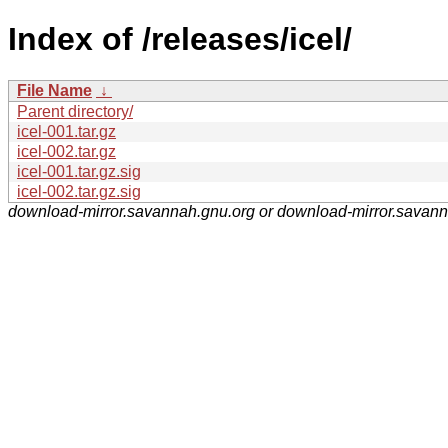
Index of /releases/icel/
File Name
↓
Parent directory/
icel-001.tar.gz
icel-002.tar.gz
icel-001.tar.gz.sig
icel-002.tar.gz.sig
download-mirror.savannah.gnu.org or download-mirror.savan