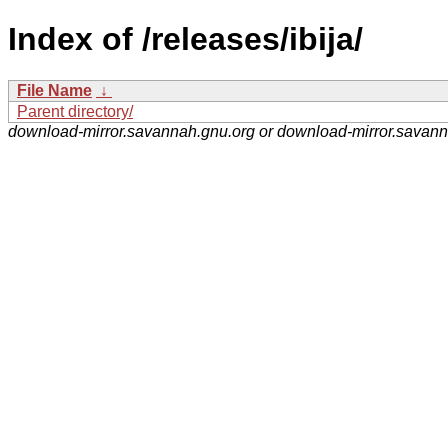
Index of /releases/ibija/
File Name
↓
Parent directory/
download-mirror.savannah.gnu.org or download-mirror.savan