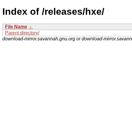
Index of /releases/hxe/
File Name
↓
Parent directory/
download-mirror.savannah.gnu.org or download-mirror.savan