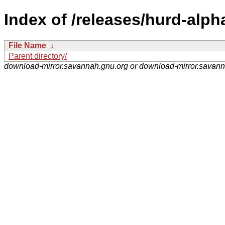
Index of /releases/hurd-alph
File Name
↓
Parent directory/
download-mirror.savannah.gnu.org or download-mirror.savan