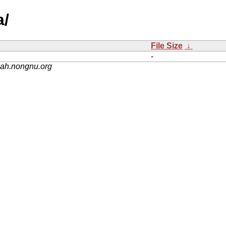
a/
File Size
↓
-
nah.nongnu.org