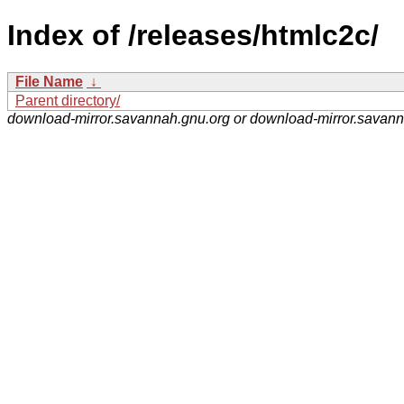
Index of /releases/htmlc2c/
File Name
↓
Parent directory/
download-mirror.savannah.gnu.org or download-mirror.savan