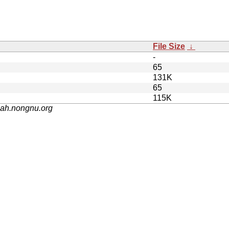
File Size
↓
-
65
131K
65
115K
nah.nongnu.org