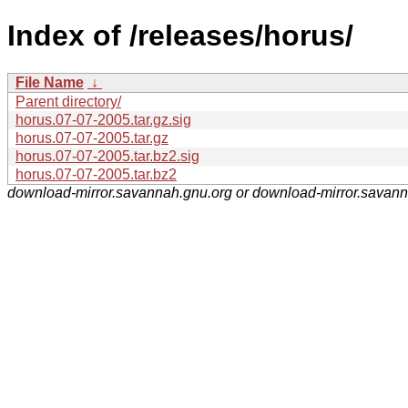
Index of /releases/horus/
File Name
↓
Parent directory/
horus.07-07-2005.tar.gz.sig
horus.07-07-2005.tar.gz
horus.07-07-2005.tar.bz2.sig
horus.07-07-2005.tar.bz2
download-mirror.savannah.gnu.org or download-mirror.savan