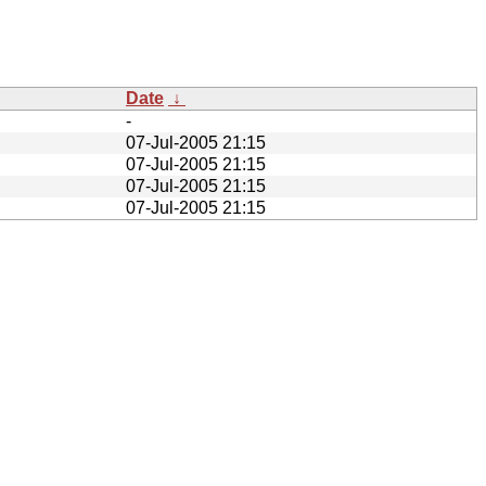
Date
↓
-
07-Jul-2005 21:15
07-Jul-2005 21:15
07-Jul-2005 21:15
07-Jul-2005 21:15