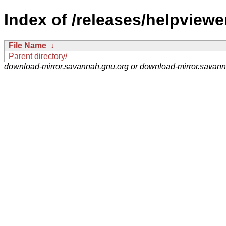
Index of /releases/helpviewe
File Name
↓
Parent directory/
download-mirror.savannah.gnu.org or download-mirror.savan