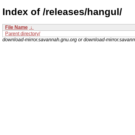
Index of /releases/hangul/
File Name
↓
Parent directory/
download-mirror.savannah.gnu.org or download-mirror.savan