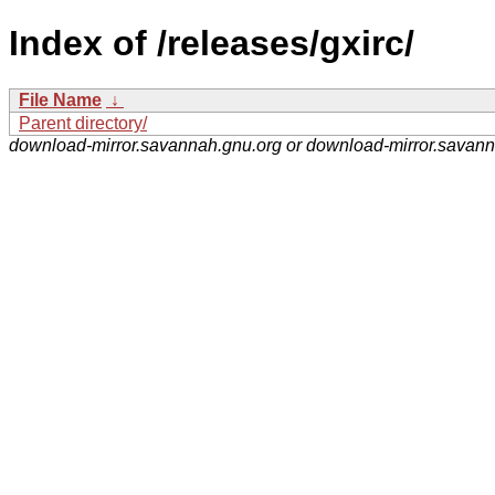
Index of /releases/gxirc/
File Name
↓
Parent directory/
download-mirror.savannah.gnu.org or download-mirror.savan