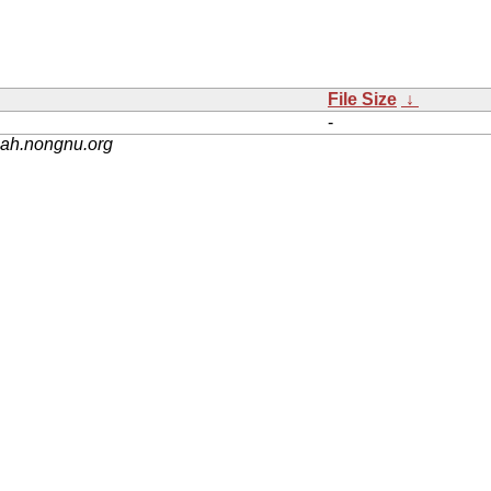
File Size
↓
-
nah.nongnu.org