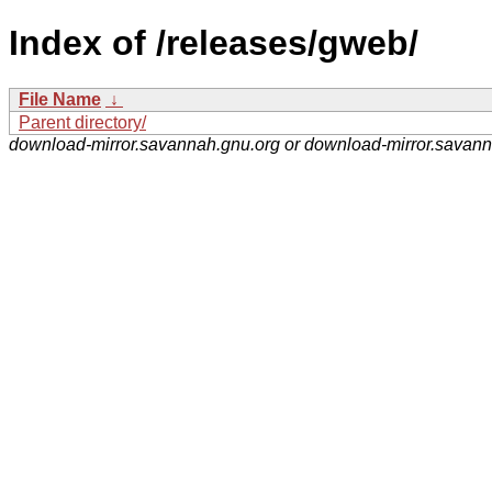
Index of /releases/gweb/
File Name
↓
Parent directory/
download-mirror.savannah.gnu.org or download-mirror.savan