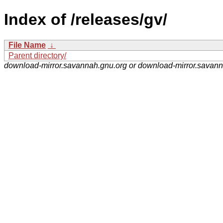
Index of /releases/gv/
File Name
↓
Parent directory/
download-mirror.savannah.gnu.org or download-mirror.savan