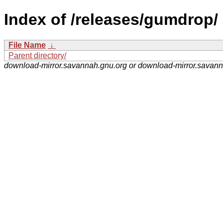
Index of /releases/gumdrop/
File Name
↓
Parent directory/
download-mirror.savannah.gnu.org or download-mirror.savan