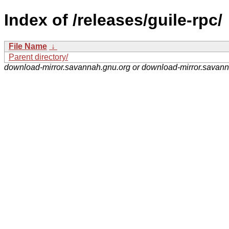
Index of /releases/guile-rpc/
File Name
↓
Parent directory/
download-mirror.savannah.gnu.org or download-mirror.savan