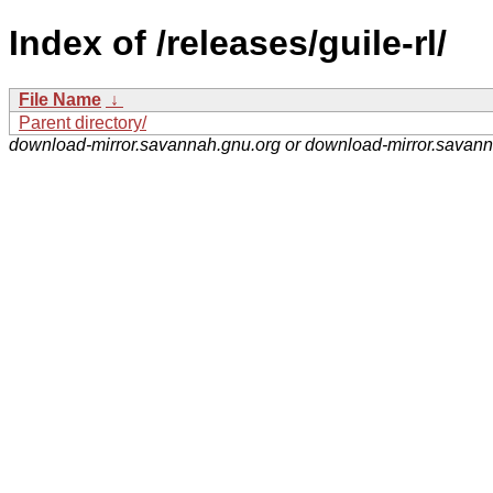
Index of /releases/guile-rl/
File Name
↓
Parent directory/
download-mirror.savannah.gnu.org or download-mirror.savan