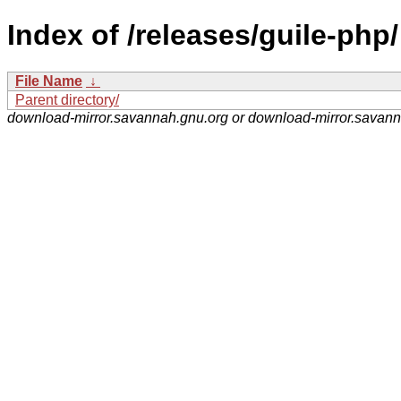
Index of /releases/guile-php/
File Name
↓
Parent directory/
download-mirror.savannah.gnu.org or download-mirror.savan