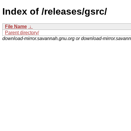
Index of /releases/gsrc/
File Name
↓
Parent directory/
download-mirror.savannah.gnu.org or download-mirror.savan